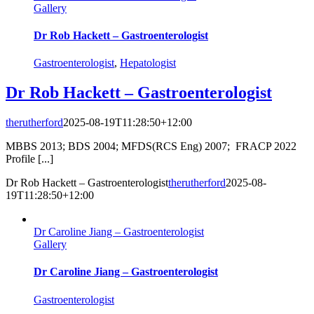
Gallery
Dr Rob Hackett – Gastroenterologist
Gastroenterologist
,
Hepatologist
Dr Rob Hackett – Gastroenterologist
therutherford
2025-08-19T11:28:50+12:00
MBBS 2013; BDS 2004; MFDS(RCS Eng) 2007; FRACP 2022
Profile [...]
Dr Rob Hackett – Gastroenterologist
therutherford
2025-08-
19T11:28:50+12:00
Dr Caroline Jiang – Gastroenterologist
Gallery
Dr Caroline Jiang – Gastroenterologist
Gastroenterologist