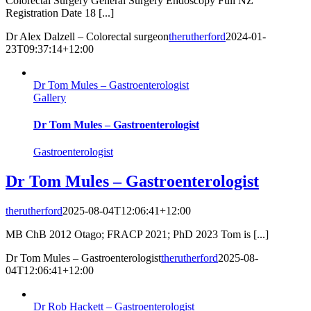
Colorectal Surgery General Surgery Endoscopy Full NZ
Registration Date 18 [...]
Dr Alex Dalzell – Colorectal surgeon
therutherford
2024-01-
23T09:37:14+12:00
Dr Tom Mules – Gastroenterologist
Gallery
Dr Tom Mules – Gastroenterologist
Gastroenterologist
Dr Tom Mules – Gastroenterologist
therutherford
2025-08-04T12:06:41+12:00
MB ChB 2012 Otago; FRACP 2021; PhD 2023 Tom is [...]
Dr Tom Mules – Gastroenterologist
therutherford
2025-08-
04T12:06:41+12:00
Dr Rob Hackett – Gastroenterologist