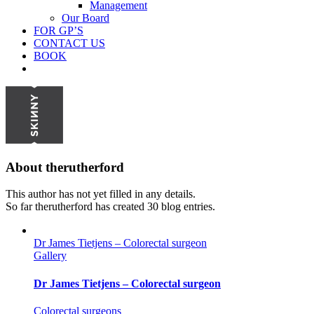
Management
Our Board
FOR GP’S
CONTACT US
BOOK
About
therutherford
This author has not yet filled in any details.
So far therutherford has created 30 blog entries.
Dr James Tietjens – Colorectal surgeon
Gallery
Dr James Tietjens – Colorectal surgeon
Colorectal surgeons