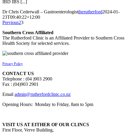
IBD IBS [...]
Dr Chris Cederwall – Gastroenterologist
therutherford
2024-01-
23T09:40:22+12:00
Previous
2
3
Southern Cross Affiliated
The Rutherford Clinic is an Affiliated Provider to Southern Cross
Health Society for selected services.
Privacy Policy
CONTACT US
Telephone : (04 )903 2900
Fax : (04)903 2901
Email
admin@rutherfordclinic.co.nz
Opening Hours: Monday to Friday, 8am to 5pm
VISIT US AT EITHER OF OUR CLINCS
First Floor, Verve Building,