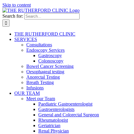
Skip to content
Search for:
THE RUTHERFORD CLINIC
SERVICES
Consultations
Endoscopy Services
Gastroscopy
Colonoscopy
Bowel Cancer Screening
Oesophageal testing
Anorectal Testing
Breath Testing
Infusions
OUR TEAM
Meet our Team
Paediatric Gastroenterologist
Gastroenterologists
General and Colorectal Surgeon
Rheumatologist
Geriatrician
Renal Physician