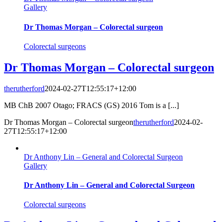
Gallery
Dr Thomas Morgan – Colorectal surgeon
Colorectal surgeons
Dr Thomas Morgan – Colorectal surgeon
therutherford
2024-02-27T12:55:17+12:00
MB ChB 2007 Otago; FRACS (GS) 2016 Tom is a [...]
Dr Thomas Morgan – Colorectal surgeon
therutherford
2024-02-
27T12:55:17+12:00
Dr Anthony Lin – General and Colorectal Surgeon
Gallery
Dr Anthony Lin – General and Colorectal Surgeon
Colorectal surgeons