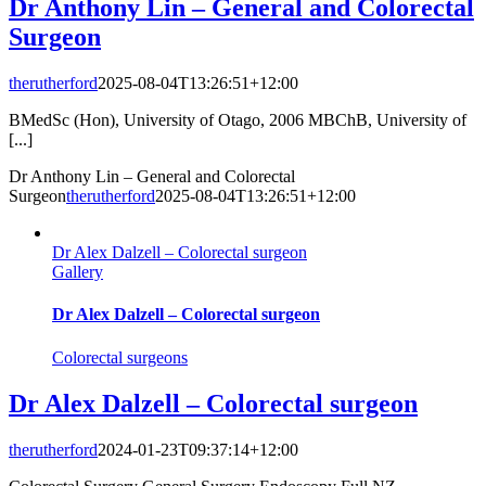
Dr Anthony Lin – General and Colorectal
Surgeon
therutherford
2025-08-04T13:26:51+12:00
BMedSc (Hon), University of Otago, 2006 MBChB, University of
[...]
Dr Anthony Lin – General and Colorectal
Surgeon
therutherford
2025-08-04T13:26:51+12:00
Dr Alex Dalzell – Colorectal surgeon
Gallery
Dr Alex Dalzell – Colorectal surgeon
Colorectal surgeons
Dr Alex Dalzell – Colorectal surgeon
therutherford
2024-01-23T09:37:14+12:00