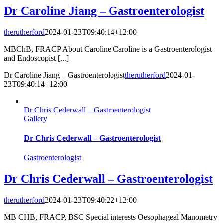
Dr Caroline Jiang – Gastroenterologist
therutherford
2024-01-23T09:40:14+12:00
MBChB, FRACP About Caroline Caroline is a Gastroenterologist
and Endoscopist [...]
Dr Caroline Jiang – Gastroenterologist
therutherford
2024-01-
23T09:40:14+12:00
Dr Chris Cederwall – Gastroenterologist
Gallery
Dr Chris Cederwall – Gastroenterologist
Gastroenterologist
Dr Chris Cederwall – Gastroenterologist
therutherford
2024-01-23T09:40:22+12:00
MB CHB, FRACP, BSC Special interests Oesophageal Manometry