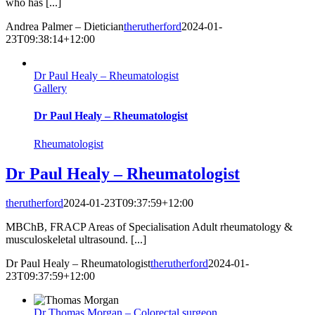
who has [...]
Andrea Palmer – Dietician
therutherford
2024-01-
23T09:38:14+12:00
Dr Paul Healy – Rheumatologist
Gallery
Dr Paul Healy – Rheumatologist
Rheumatologist
Dr Paul Healy – Rheumatologist
therutherford
2024-01-23T09:37:59+12:00
MBChB, FRACP Areas of Specialisation Adult rheumatology &
musculoskeletal ultrasound. [...]
Dr Paul Healy – Rheumatologist
therutherford
2024-01-
23T09:37:59+12:00
Dr Thomas Morgan – Colorectal surgeon