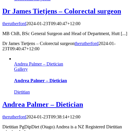
Dr James Tietjens – Colorectal surgeon
therutherford
2024-01-23T09:40:47+12:00
MB ChB, BSc General Surgeon and Head of Department, Hutt [...]
Dr James Tietjens – Colorectal surgeon
therutherford
2024-01-
23T09:40:47+12:00
Andrea Palmer – Dietician
Gallery
Andrea Palmer – Dietician
Dietitian
Andrea Palmer – Dietician
therutherford
2024-01-23T09:38:14+12:00
Dietitian PgDipDiet (Otago) Andrea is a NZ Registered Dietitian